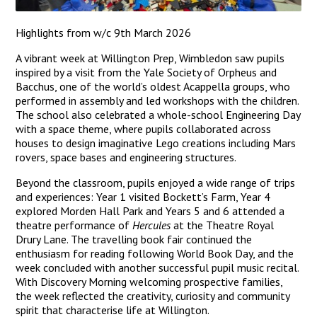
Highlights from w/c 9th March 2026
A vibrant week at Willington Prep, Wimbledon saw pupils
inspired by a visit from the Yale Society of Orpheus and
Bacchus, one of the world’s oldest Acappella groups, who
performed in assembly and led workshops with the children.
The school also celebrated a whole-school Engineering Day
with a space theme, where pupils collaborated across
houses to design imaginative Lego creations including Mars
rovers, space bases and engineering structures.
Beyond the classroom, pupils enjoyed a wide range of trips
and experiences: Year 1 visited Bockett’s Farm, Year 4
explored Morden Hall Park and Years 5 and 6 attended a
theatre performance of
Hercules
at the Theatre Royal
Drury Lane. The travelling book fair continued the
enthusiasm for reading following World Book Day, and the
week concluded with another successful pupil music recital.
With Discovery Morning welcoming prospective families,
the week reflected the creativity, curiosity and community
spirit that characterise life at Willington.