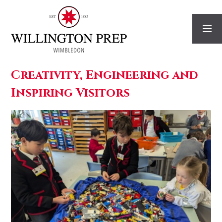
Skip to content ↓
Creativity, Engineering and
Inspiring Visitors