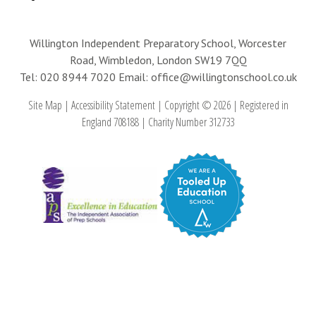
Willington Independent Preparatory School, Worcester
Road, Wimbledon, London SW19 7QQ
Tel: 020 8944 7020
Email: office@willingtonschool.co.uk
Site Map
|
Accessibility Statement
|
Copyright © 2026
|
Registered in
England 708188
|
Charity Number 312733