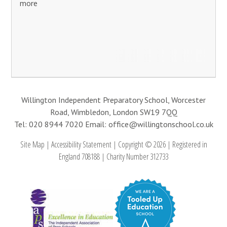
more
Willington Independent Preparatory School, Worcester
Road, Wimbledon, London SW19 7QQ
Tel: 020 8944 7020
Email: office@willingtonschool.co.uk
Site Map
|
Accessibility Statement
|
Copyright © 2026
|
Registered in
England 708188
|
Charity Number 312733