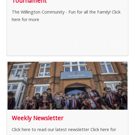
Tournament
The Willington Community - Fun for all the Family!
Click
here for more
Weekly Newsletter
Click here to read our latest newsletter
Click here for