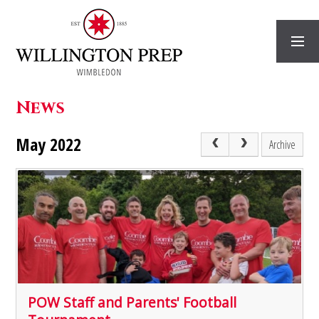
Skip to content ↓
News
May 2022
Archive
POW Staff and Parents' Football