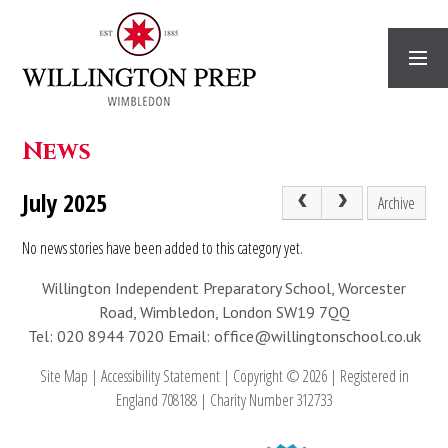
Skip to content ↓
News
July 2025
Archive
No news stories have been added to this category yet.
Willington Independent Preparatory School, Worcester
Road, Wimbledon, London SW19 7QQ
Tel: 020 8944 7020
Email: office@willingtonschool.co.uk
Site Map
|
Accessibility Statement
|
Copyright © 2026
|
Registered in
England 708188
|
Charity Number 312733