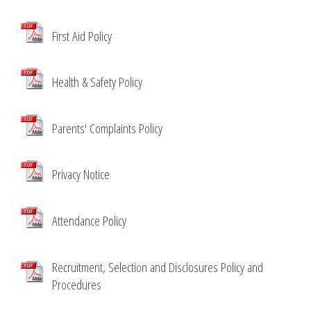
First Aid Policy
Health & Safety Policy
Parents' Complaints Policy
Privacy Notice
Attendance Policy
Recruitment, Selection and Disclosures Policy and
Procedures