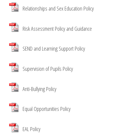
Relationships and Sex Education Policy
Risk Assessment Policy and Guidance
SEND and Learning Support Policy
Supervision of Pupils Policy
Anti-Bullying Policy
Equal Opportunities Policy
EAL Policy