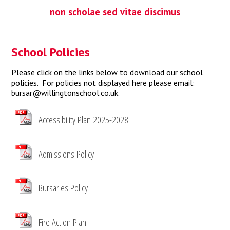
non scholae sed vitae discimus
School Policies
Please click on the links below to download our school
policies. For policies not displayed here please email:
bursar@willingtonschool.co.uk
.
Accessibility Plan 2025-2028
Admissions Policy
Bursaries Policy
Fire Action Plan