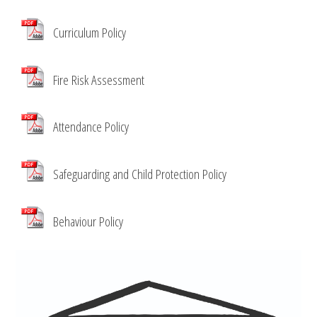
Curriculum Policy
Fire Risk Assessment
Attendance Policy
Safeguarding and Child Protection Policy
Behaviour Policy