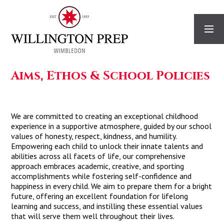
Skip to content ↓
Aims, Ethos & School Policies
We are committed to creating an exceptional childhood
experience in a supportive atmosphere, guided by our school
values of honesty, respect, kindness, and humility.
Empowering each child to unlock their innate talents and
abilities across all facets of life, our comprehensive
approach embraces academic, creative, and sporting
accomplishments while fostering self-confidence and
happiness in every child. We aim to prepare them for a bright
future, offering an excellent foundation for lifelong
learning and success, and instilling these essential values
that will serve them well throughout their lives.