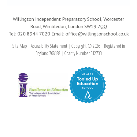
Willington Independent Preparatory School, Worcester
Road, Wimbledon, London SW19 7QQ
Tel: 020 8944 7020
Email: office@willingtonschool.co.uk
Site Map
|
Accessibility Statement
|
Copyright © 2026
|
Registered in
England 708188
|
Charity Number 312733