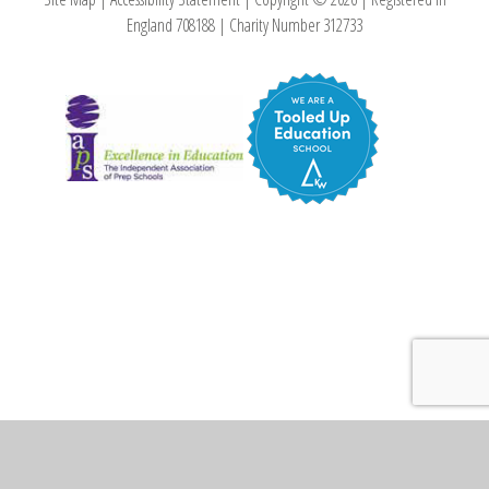
England 708188
|
Charity Number 312733
Cookie Policy