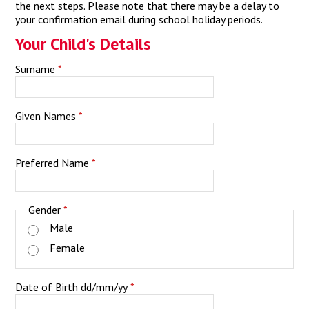
the next steps. Please note that there may be a delay to
your confirmation email during school holiday periods.
Your Child's Details
Surname
*
Given Names
*
Preferred Name
*
Gender
*
Male
Female
Date of Birth dd/mm/yy
*