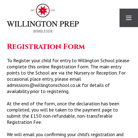
Skip to content ↓
Registration Form
To Register your child for entry to Willington School please
complete this online Registration Form. The main entry
points to the School are via the Nursery or Reception. For
occasional place entry, please email
admissions@willingtonschool.co.uk for details of
availability prior to registering.
At the end of the form, once the declaration has been
completed, you will be taken to the payment page to
submit the £150 non-refundable, non-transferable
Registration Fee.
We will email you confirming your child's registration and