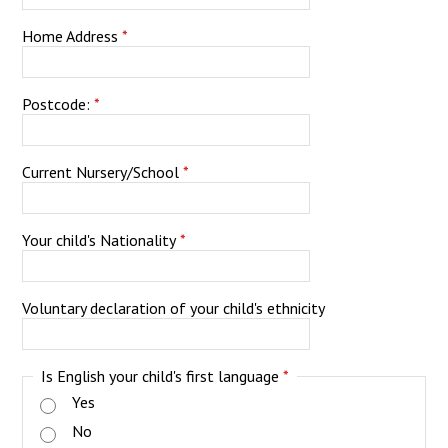
Home Address
*
Postcode:
*
Current Nursery/School
*
Your child's Nationality
*
Voluntary declaration of your child's ethnicity
Is English your child's first language
*
Yes
No