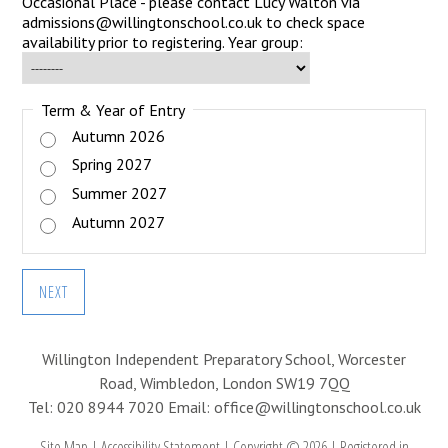
Occasional Place - please contact Lucy Walton via
admissions@willingtonschool.co.uk to check space
availability prior to registering. Year group:
Term & Year of Entry
Autumn 2026
Spring 2027
Summer 2027
Autumn 2027
NEXT
Willington Independent Preparatory School, Worcester
Road, Wimbledon, London SW19 7QQ
Tel: 020 8944 7020
Email: office@willingtonschool.co.uk
Site Map
|
Accessibility Statement
|
Copyright © 2026
|
Registered in