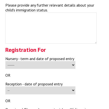
Please provide any further relevant details about your
child's immigration status.
Registration For
Nursery - term and date of proposed entry
OR
Reception - date of proposed entry
OR