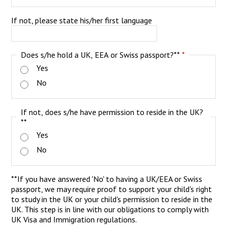
If not, please state his/her first language
Does s/he hold a UK, EEA or Swiss passport?**
*
Yes
No
If not, does s/he have permission to reside in the UK?
**
Yes
No
**If you have answered 'No' to having a UK/EEA or Swiss
passport, we may require proof to support your child's right
to study in the UK or your child's permission to reside in the
UK. This step is in line with our obligations to comply with
UK Visa and Immigration regulations.