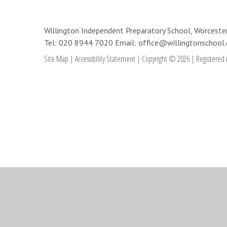
Willington Independent Preparatory School, Worces
Tel: 020 8944 7020
Email: office@willingtonschool.
Site Map
|
Accessibility Statement
|
Copyright © 2026
|
Registered 
Cookie Policy
This site uses cookies to store information on your computer.
Cl
Accept All
Deny
Deny All