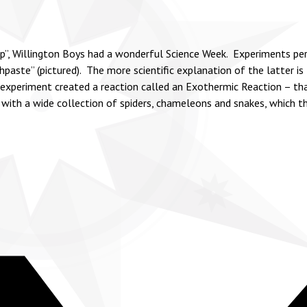
op”, Willington Boys had a wonderful Science Week. Experiments pe
ste” (pictured). The more scientific explanation of the latter is Ir
xperiment created a reaction called an Exothermic Reaction – that
 with a wide collection of spiders, chameleons and snakes, which t