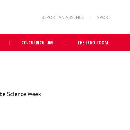
REPORT AN ABSENCE
SPORT
CO-CURRICULUM
THE LEGO ROOM
 be Science Week