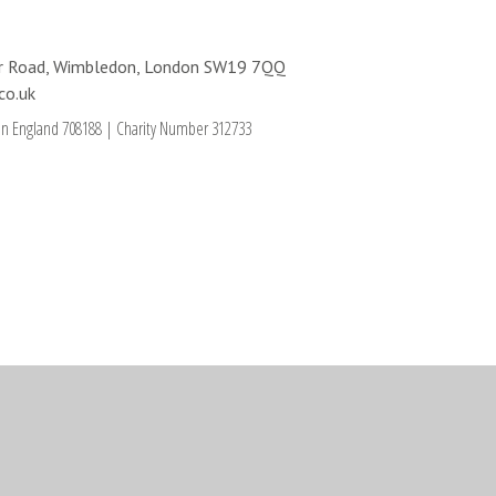
ter Road, Wimbledon, London SW19 7QQ
co.uk
in England 708188
|
Charity Number 312733
ick here for more information