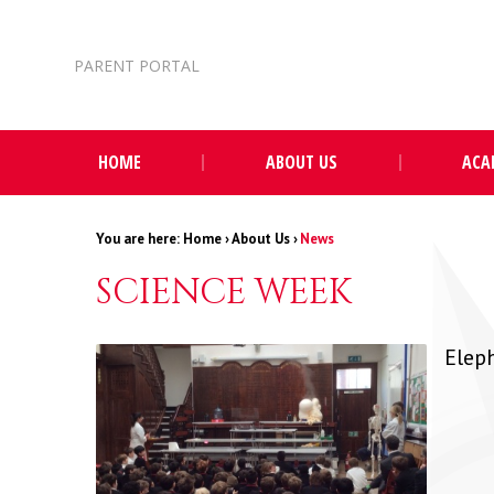
Skip to content ↓
PARENT PORTAL
HOME
ABOUT US
ACA
Home
›
About Us
›
News
SCIENCE WEEK
Elep