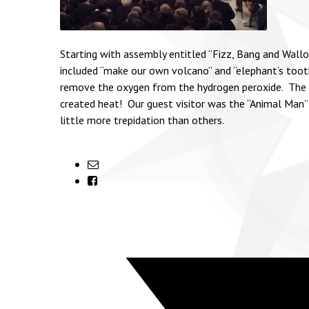
Starting with assembly entitled “Fizz, Bang and Wall
included “make our own volcano” and “elephant’s toothpa
remove the oxygen from the hydrogen peroxide. The e
created heat! Our guest visitor was the “Animal Man”
little more trepidation than others.