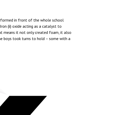
rformed in front of the whole school
on (ii) oxide acting as a catalyst to
 means it not only created foam, it also
he boys took turns to hold – some with a