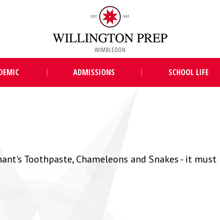
DEMIC
ADMISSIONS
SCHOOL LIFE
hant's Toothpaste, Chameleons and Snakes - it must