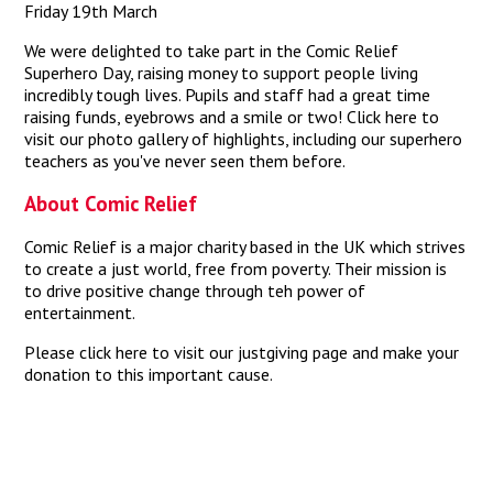
Friday 19th March
We were delighted to take part in the Comic Relief
Superhero Day, raising money to support people living
incredibly tough lives. Pupils and staff had a great time
raising funds, eyebrows and a smile or two!
Click here
to
visit our photo gallery of highlights, including our superhero
teachers as you've never seen them before.
About Comic Relief
Comic Relief
is a major charity based in the UK which strives
to create a just world, free from poverty. Their mission is
to drive positive change through teh power of
entertainment.
Please
click here
to visit our justgiving page and make your
donation to this important cause.