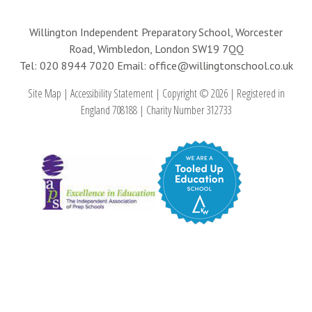
Willington Independent Preparatory School, Worcester
Road, Wimbledon, London SW19 7QQ
Tel: 020 8944 7020
Email: office@willingtonschool.co.uk
Site Map
|
Accessibility Statement
|
Copyright © 2026
|
Registered in
England 708188
|
Charity Number 312733