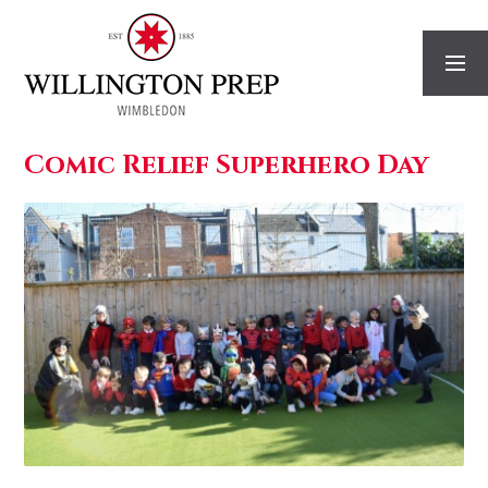
Skip to content ↓
Comic Relief Superhero Day