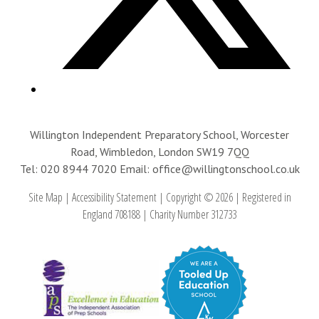
Willington Independent Preparatory School, Worcester
Road, Wimbledon, London SW19 7QQ
Tel: 020 8944 7020
Email: office@willingtonschool.co.uk
Site Map
|
Accessibility Statement
|
Copyright © 2026
|
Registered in
England 708188
|
Charity Number 312733