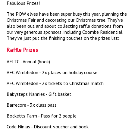
Fabulous Prizes!
The POW elves have been super busy this year, planning the
Christmas Fair and decorating our Christmas tree. They've
also been out and about collecting raffle donations from
our very generous sponsors, including Coombe Residential.
They've just put the finishing touches on the prizes list:
Raffle Prizes
AELTC - Annual (book)
AFC Wimbledon - 2x places on holiday course
AFC Wimbledon - 2x tickets to Christmas match
Babysteps Nannies - Gift basket
Barrecore - 3x class pass
Bocketts Farm - Pass for 2 people
Code Ninjas - Discount voucher and book