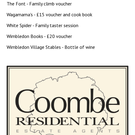
The Font - Family climb voucher
Wagamama's - £15 voucher and cook book
White Spider - Family taster session
Wimbledon Books - £20 voucher
Wimbledon Village Stables - Bottle of wine