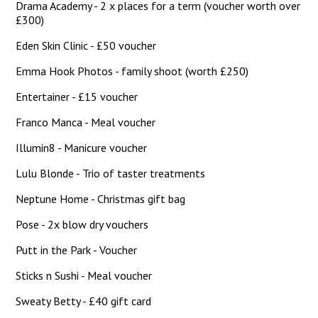
Drama Academy - 2 x places for a term (voucher worth over
£300)
Eden Skin Clinic - £50 voucher
Emma Hook Photos - family shoot (worth £250)
Entertainer - £15 voucher
Franco Manca - Meal voucher
Illumin8 - Manicure voucher
Lulu Blonde - Trio of taster treatments
Neptune Home - Christmas gift bag
Pose - 2x blow dry vouchers
Putt in the Park - Voucher
Sticks n Sushi - Meal voucher
Sweaty Betty - £40 gift card