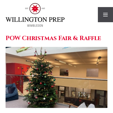
Skip to content ↓
POW Christmas Fair & Raffle