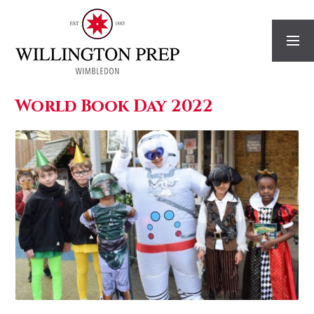
Skip to content ↓
World Book Day 2022