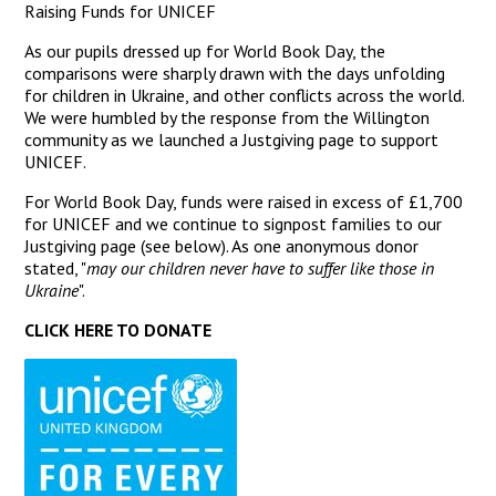
Raising Funds for UNICEF
As our pupils dressed up for World Book Day, the
comparisons were sharply drawn with the days unfolding
for children in Ukraine, and other conflicts across the world.
We were humbled by the response from the Willington
community as we launched a Justgiving page to support
UNICEF.
For World Book Day, funds were raised in excess of £1,700
for UNICEF and we continue to signpost families to our
Justgiving page (see below). As one anonymous donor
stated, "
may our children never have to suffer like those in
Ukraine
".
CLICK HERE TO DONATE