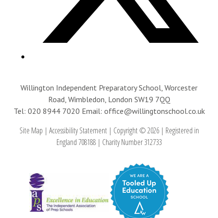
Willington Independent Preparatory School, Worcester
Road, Wimbledon, London SW19 7QQ
Tel: 020 8944 7020
Email: office@willingtonschool.co.uk
Site Map
|
Accessibility Statement
|
Copyright © 2026
|
Registered in
England 708188
|
Charity Number 312733