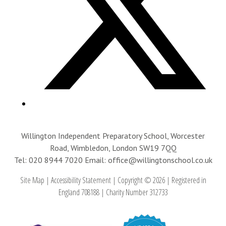
Willington Independent Preparatory School, Worcester
Road, Wimbledon, London SW19 7QQ
Tel: 020 8944 7020
Email: office@willingtonschool.co.uk
Site Map
|
Accessibility Statement
|
Copyright © 2026
|
Registered in
England 708188
|
Charity Number 312733