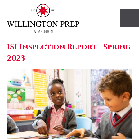
Skip to content ↓
ISI Inspection Report - Spring
2023