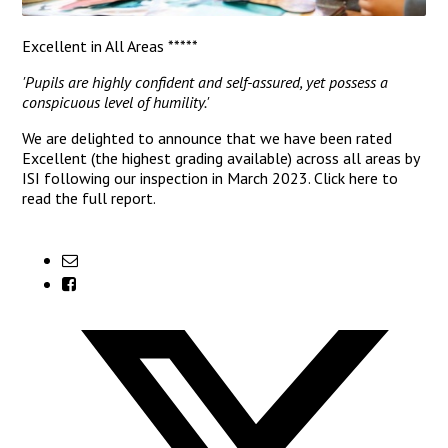
Excellent in All Areas *****
'Pupils are highly confident and self-assured, yet possess a
conspicuous level of humility.'
We are delighted to announce that we have been rated
Excellent (the highest grading available) across all areas by
ISI following our inspection in March 2023.
Click here
to
read the full report.