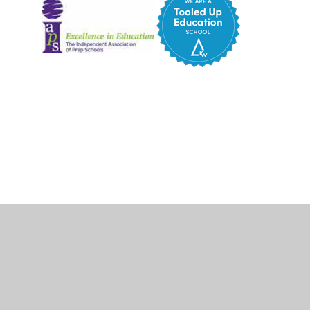
Cookie Policy
This site uses cookies to store information on your computer.
Click here for more information
Accept All
Deny
Deny All