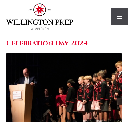
Skip to content ↓
Celebration Day 2024