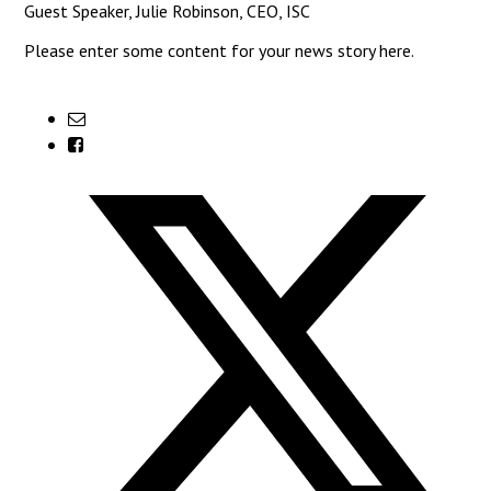
Guest Speaker, Julie Robinson, CEO, ISC
Please enter some content for your news story here.