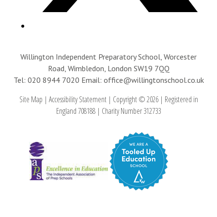
Willington Independent Preparatory School, Worcester
Road, Wimbledon, London SW19 7QQ
Tel: 020 8944 7020
Email: office@willingtonschool.co.uk
Site Map
|
Accessibility Statement
|
Copyright © 2026
|
Registered in
England 708188
|
Charity Number 312733