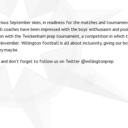
orious September skies, in readiness for the matches and tournamen
l coaches have been impressed with the boys’ enthusiasm and posit
son with the Twickenham prep tournament, a competition in which t
ovember. Willington football is all about inclusivity, giving our b
ey may be.
 and don't forget to follow us on Twitter @willingtonprep.