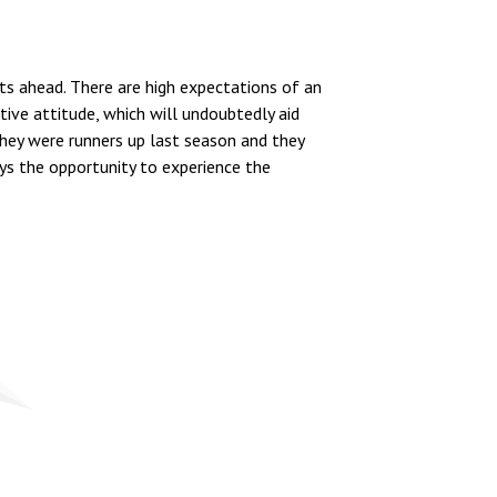
ts ahead. There are high expectations of an
ive attitude, which will undoubtedly aid
hey were runners up last season and they
oys the opportunity to experience the