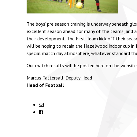
The boys’ pre season training is underway beneath gl
excellent season ahead for many of the teams, and al
their development. The First Team kick off their sea
will be hoping to retain the Hazelwood indoor cup in N
special match day atmosphere, whatever standard th
Our match results will be posted here on the website
Marcus Tattersall, Deputy Head
Head of Football