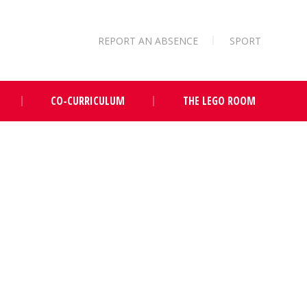
REPORT AN ABSENCE
SPORT
CO-CURRICULUM
THE LEGO ROOM