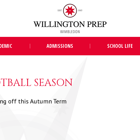
DEMIC
ADMISSIONS
SCHOOL LIFE
TBALL SEASON
ing off this Autumn Term