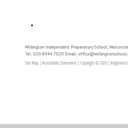
Willington Independent Preparatory School, Worces
Tel: 020 8944 7020
Email: office@willingtonschool.
Site Map
|
Accessibility Statement
|
Copyright © 2026
|
Registered 