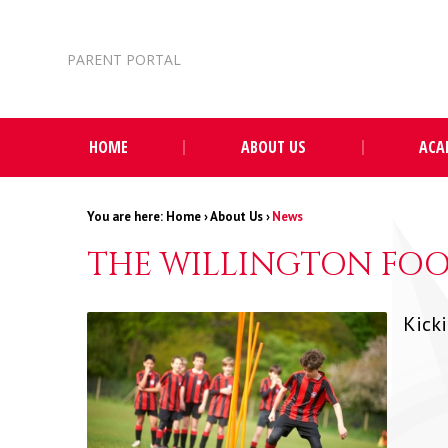
Skip to content ↓
PARENT PORTAL
HOME
ABOUT US
ACA
Home
›
About Us
›
News
THE WILLINGTON FOO
Kick