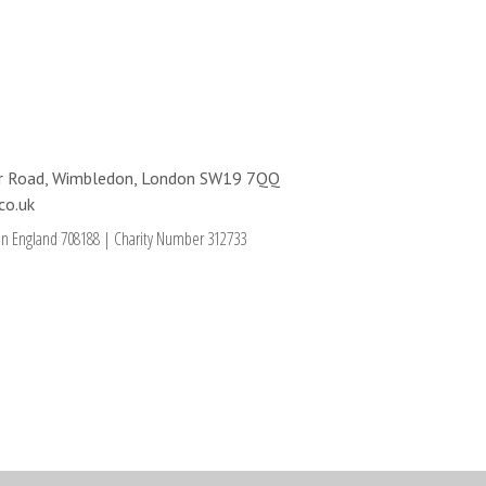
ter Road, Wimbledon, London SW19 7QQ
co.uk
in England 708188
|
Charity Number 312733