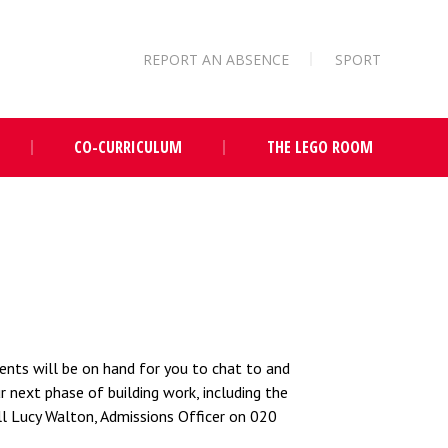
REPORT AN ABSENCE
SPORT
CO-CURRICULUM
THE LEGO ROOM
ents will be on hand for you to chat to and
 next phase of building work, including the
all Lucy Walton, Admissions Officer on 020