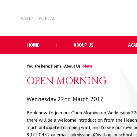
Skip to content ↓
PARENT PORTAL
HOME
ABOUT US
ACA
Home
›
About Us
›
News
OPEN MORNING
Wednesday 22nd March 2017
Book now to join our Open Morning on Wednesday 22nd 
there will be a welcome introduction from the Headma
much anticipated climbing wall, and to see our new, b
8971 0452 or email:
admissions@willingtonschool.c