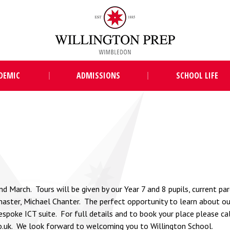
DEMIC
ADMISSIONS
SCHOOL LIFE
March. Tours will be given by our Year 7 and 8 pupils, current par
ster, Michael Chanter. The perfect opportunity to learn about our
espoke ICT suite. For full details and to book your place please c
o.uk
. We look forward to welcoming you to Willington School.