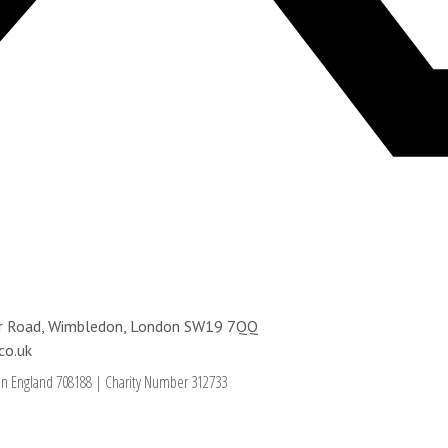
ter Road, Wimbledon, London SW19 7QQ
co.uk
in England 708188
|
Charity Number 312733