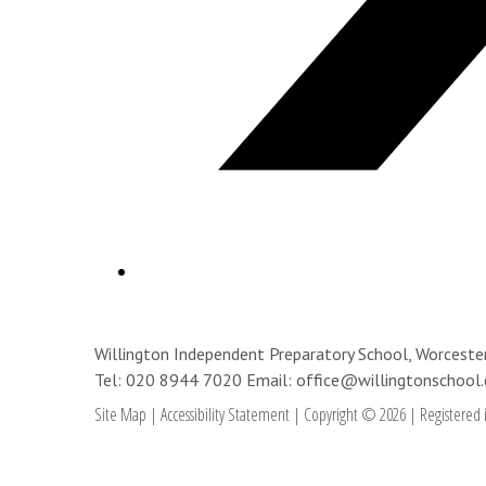
Willington Independent Preparatory School, Worces
Tel: 020 8944 7020
Email: office@willingtonschool.
Site Map
|
Accessibility Statement
|
Copyright © 2026
|
Registered 