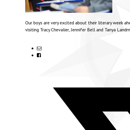
Our boys are very excited about their literary week a
visiting Tracy Chevalier, Jennifer Bell and Tanya Lan