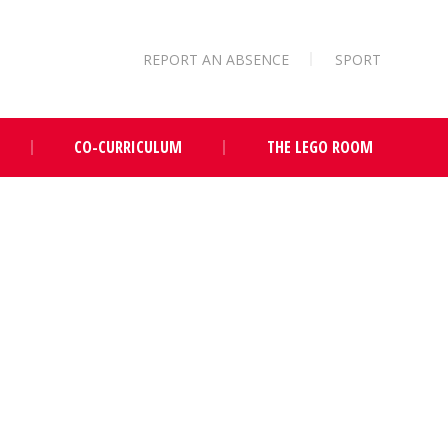
REPORT AN ABSENCE
SPORT
CO-CURRICULUM
THE LEGO ROOM