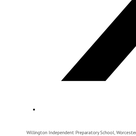
Willington Independent Preparatory School, Worces