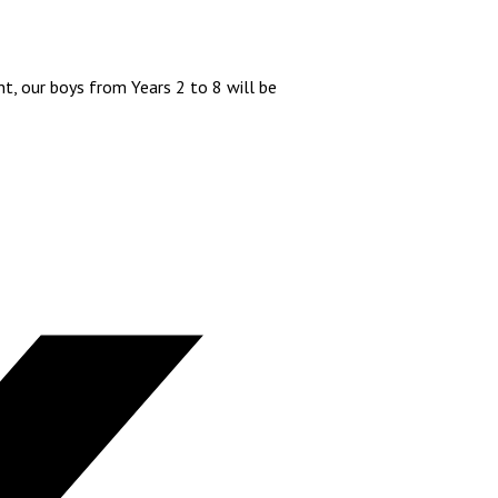
t, our boys from Years 2 to 8 will be