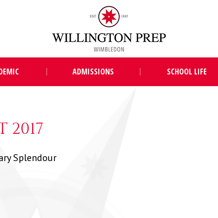
DEMIC
ADMISSIONS
SCHOOL LIFE
 2017
ary Splendour