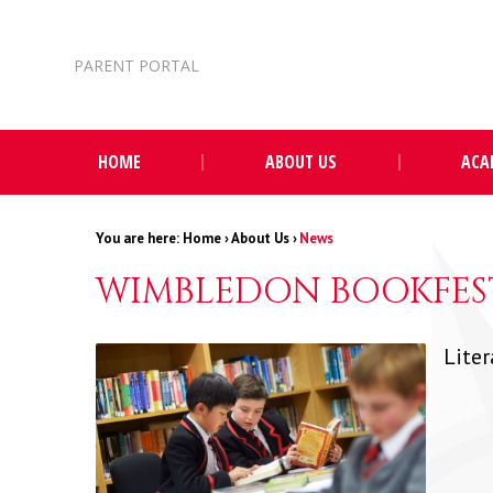
Skip to content ↓
PARENT PORTAL
HOME
ABOUT US
ACA
Home
›
About Us
›
News
WIMBLEDON BOOKFEST
Liter