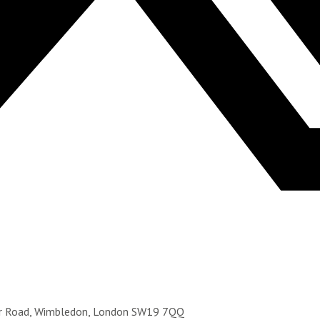
ter Road, Wimbledon, London SW19 7QQ