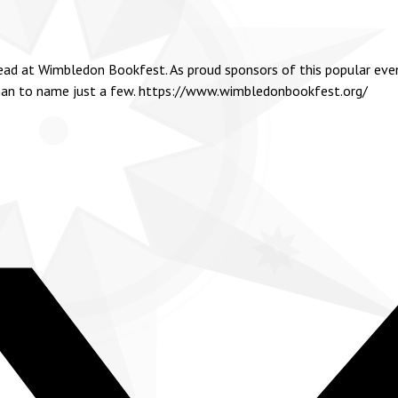
head at Wimbledon Bookfest. As proud sponsors of this popular even
dman to name just a few.
https://www.wimbledonbookfest.org/