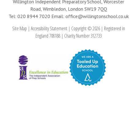
Willington Independent Preparatory School, Worcester
Road, Wimbledon, London SW19 7QQ
Tel: 020 8944 7020
Email: office@willingtonschool.co.uk
Site Map
|
Accessibility Statement
|
Copyright © 2026
|
Registered in
England 708188
|
Charity Number 312733