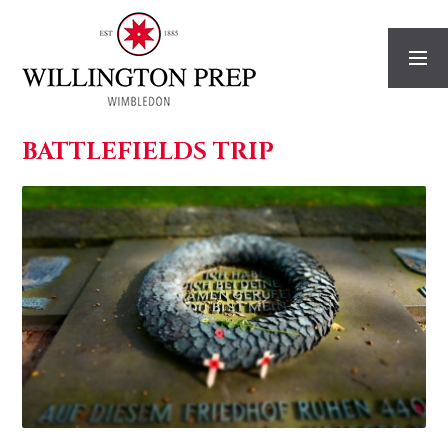
Skip to content ↓
BATTLEFIELDS TRIP