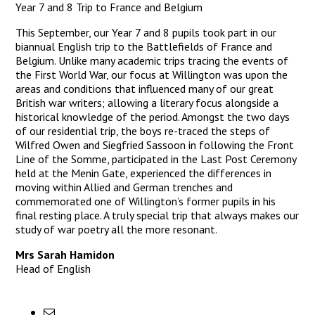
Year 7 and 8 Trip to France and Belgium
This September, our Year 7 and 8 pupils took part in our
biannual English trip to the Battlefields of France and
Belgium. Unlike many academic trips tracing the events of
the First World War, our focus at Willington was upon the
areas and conditions that influenced many of our great
British war writers; allowing a literary focus alongside a
historical knowledge of the period. Amongst the two days
of our residential trip, the boys re-traced the steps of
Wilfred Owen and Siegfried Sassoon in following the Front
Line of the Somme, participated in the Last Post Ceremony
held at the Menin Gate, experienced the differences in
moving within Allied and German trenches and
commemorated one of Willington’s former pupils in his
final resting place. A truly special trip that always makes our
study of war poetry all the more resonant.
Mrs Sarah Hamidon
Head of English