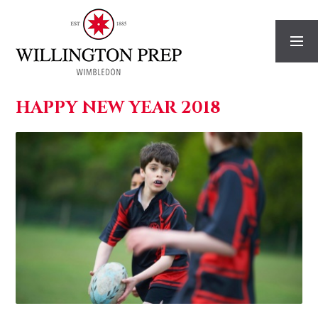
Skip to content ↓
HAPPY NEW YEAR 2018