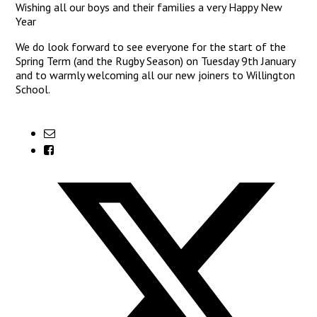
Wishing all our boys and their families a very Happy New
Year
We do look forward to see everyone for the start of the
Spring Term (and the Rugby Season) on Tuesday 9th January
and to warmly welcoming all our new joiners to Willington
School.