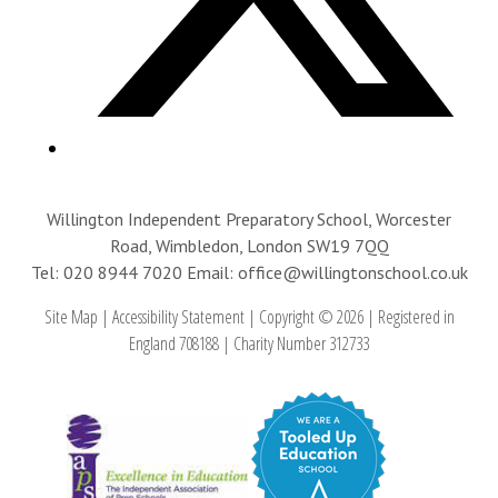
Willington Independent Preparatory School, Worcester
Road, Wimbledon, London SW19 7QQ
Tel: 020 8944 7020
Email: office@willingtonschool.co.uk
Site Map
|
Accessibility Statement
|
Copyright © 2026
|
Registered in
England 708188
|
Charity Number 312733