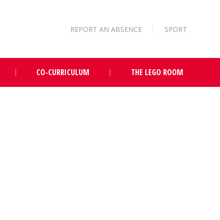
REPORT AN ABSENCE
SPORT
CO-CURRICULUM
THE LEGO ROOM