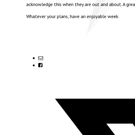
acknowledge this when they are out and about. A grea
Whatever your plans, have an enjoyable week.