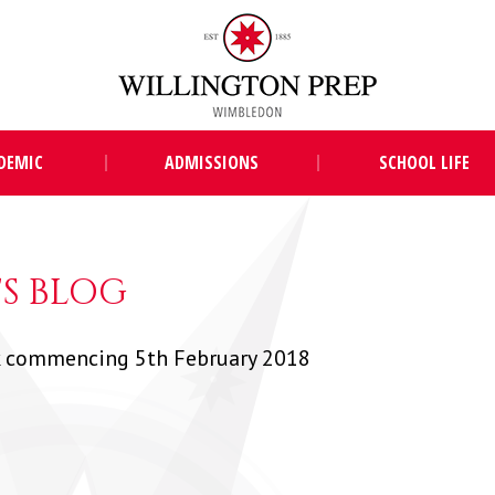
DEMIC
ADMISSIONS
SCHOOL LIFE
S BLOG
 commencing 5th February 2018