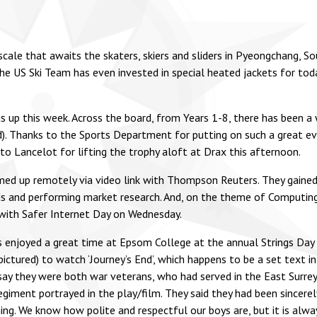
 scale that awaits the skaters, skiers and sliders in Pyeongchang, 
e US Ski Team has even invested in special heated jackets for to
up this week. Across the board, from Years 1-8, there has been a 
d). Thanks to the Sports Department for putting on such a great e
o Lancelot for lifting the trophy aloft at Drax this afternoon.
ed up remotely via video link with Thompson Reuters. They gained a
eeds and performing market research. And, on the theme of Computing
 with Safer Internet Day on Wednesday.
 enjoyed a great time at Epsom College at the annual Strings Day (p
ured) to watch ‘Journey’s End’, which happens to be a set text in 
 they were both war veterans, who had served in the East Surrey
regiment portrayed in the play/film. They said they had been sincer
ning. We know how polite and respectful our boys are, but it is al