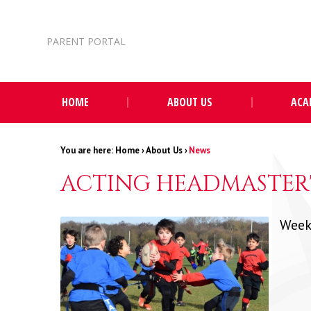
Skip to content ↓
PARENT PORTAL
HOME
ABOUT US
ACA
Home
›
About Us
›
News
ACTING HEADMASTER'
Week