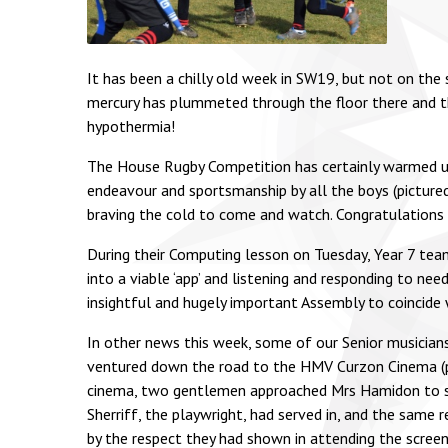
It has been a chilly old week in SW19, but not on the
mercury has plummeted through the floor there and th
hypothermia!
The House Rugby Competition has certainly warmed us 
endeavour and sportsmanship by all the boys (picture
braving the cold to come and watch. Congratulations t
During their Computing lesson on Tuesday, Year 7 team
into a viable ‘app’ and listening and responding to n
insightful and hugely important Assembly to coincide
In other news this week, some of our Senior musicians
ventured down the road to the HMV Curzon Cinema (pict
cinema, two gentlemen approached Mrs Hamidon to say
Sherriff, the playwright, had served in, and the same 
by the respect they had shown in attending the scree