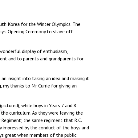
South Korea for the Winter Olympics. The
day’s Opening Ceremony to stave off
wonderful display of enthusiasm,
vent and to parents and grandparents for
n insight into taking an idea and making it
, my thanks to Mr Currie for giving an
ictured), while boys in Years 7 and 8
the curriculum. As they were leaving the
 Regiment; the same regiment that R.C.
ely impressed by the conduct of the boys and
ways great when members of the public