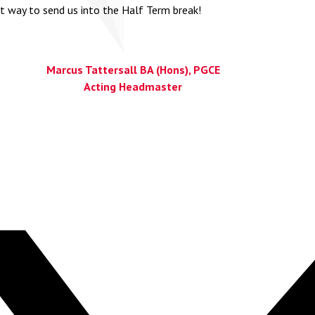
t way to send us into the Half Term break!
Marcus Tattersall BA (Hons), PGCE
Acting Headmaster