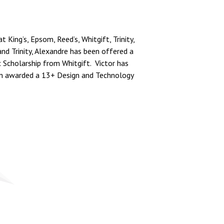
ing’s, Epsom, Reed’s, Whitgift, Trinity,
nd Trinity, Alexandre has been offered a
c Scholarship from Whitgift. Victor has
en awarded a 13+ Design and Technology