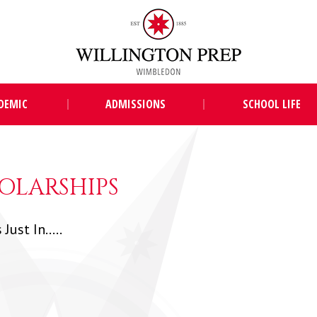
DEMIC
ADMISSIONS
SCHOOL LIFE
OLARSHIPS
Just In.....