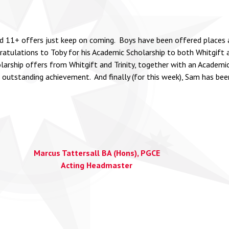
 11+ offers just keep on coming. Boys have been offered places at K
tulations to Toby for his Academic Scholarship to both Whitgift a
olarship offers from Whitgift and Trinity, together with an Academi
outstanding achievement. And finally (for this week), Sam has be
Marcus Tattersall BA (Hons), PGCE
Acting Headmaster