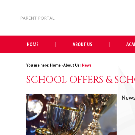
Skip to content ↓
PARENT PORTAL
HOME
ABOUT US
ACA
Home
›
About Us
›
News
SCHOOL OFFERS & SCH
News 