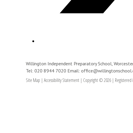
Willington Independent Preparatory School, Worces
Tel: 020 8944 7020
Email: office@willingtonschool.
Site Map
|
Accessibility Statement
|
Copyright © 2026
|
Registered 