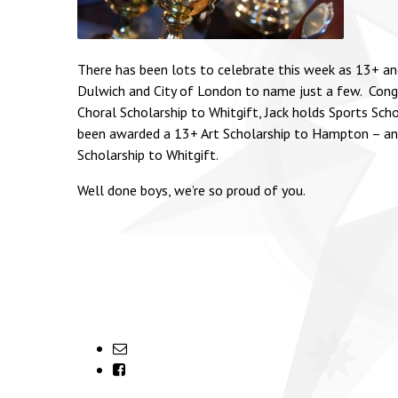
There has been lots to celebrate this week as 13+ and
Dulwich and City of London to name just a few. Congra
Choral Scholarship to Whitgift, Jack holds Sports Sch
been awarded a 13+ Art Scholarship to Hampton – an 
Scholarship to Whitgift.
Well done boys, we’re so proud of you.