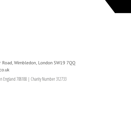
ter Road, Wimbledon, London SW19 7QQ
co.uk
in England 708188
|
Charity Number 312733