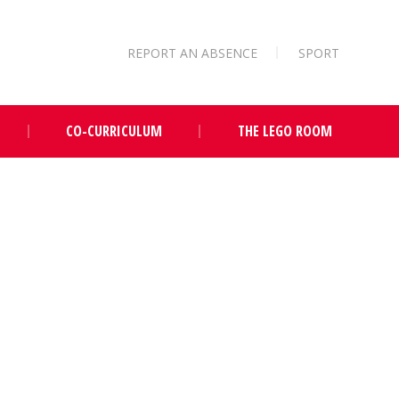
REPORT AN ABSENCE
SPORT
CO-CURRICULUM
THE LEGO ROOM