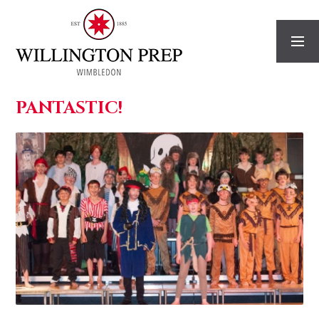
Skip to content ↓
PANTASTIC!