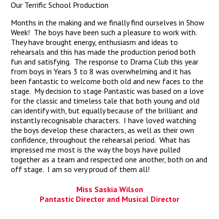
Our Terrific School Production
Months in the making and we finally find ourselves in Show
Week! The boys have been such a pleasure to work with.
They have brought energy, enthusiasm and ideas to
rehearsals and this has made the production period both
fun and satisfying. The response to Drama Club this year
from boys in Years 3 to 8 was overwhelming and it has
been fantastic to welcome both old and new faces to the
stage. My decision to stage Pantastic was based on a love
for the classic and timeless tale that both young and old
can identify with, but equally because of the brilliant and
instantly recognisable characters. I have loved watching
the boys develop these characters, as well as their own
confidence, throughout the rehearsal period. What has
impressed me most is the way the boys have pulled
together as a team and respected one another, both on and
off stage. I am so very proud of them all!
Miss Saskia Wilson
Pantastic Director and Musical Director