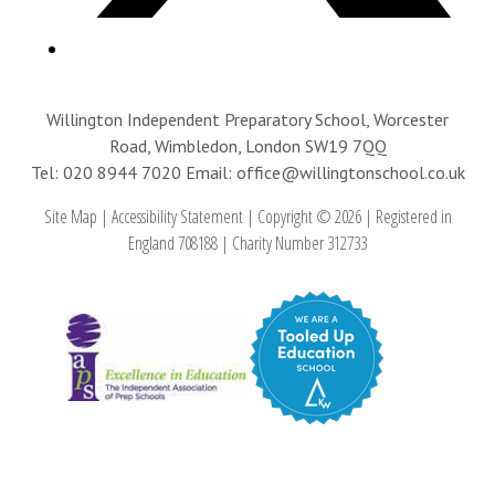
Willington Independent Preparatory School, Worcester
Road, Wimbledon, London SW19 7QQ
Tel: 020 8944 7020
Email: office@willingtonschool.co.uk
Site Map
|
Accessibility Statement
|
Copyright © 2026
|
Registered in
England 708188
|
Charity Number 312733