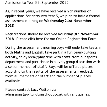
Admission to Year 3 in September 2019
As, in recent years, we have received a high number of
applications for entry into Year 3, we plan to hold a formal
assessment morning on
Wednesday 21st November
2018
.
Registrations should be received by
Friday 9th November
2018
. Please click here for our
Online
Registration Form
.
During the assessment morning boys will undertake tests in
both Maths and English, take part in a fun team-building
activity, enjoy break/play time with staff from our sports
department and participate in a lively group discussion with
a senior member of staff. Boys will be offered places
according to the results of the assessments, feedback
from all members of staff and the number of places
available.
Please contact Lucy Walton via
admissions@willingtonschool.co.uk with any queries.