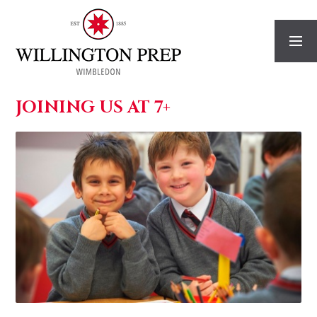
Skip to content ↓
JOINING US AT 7+