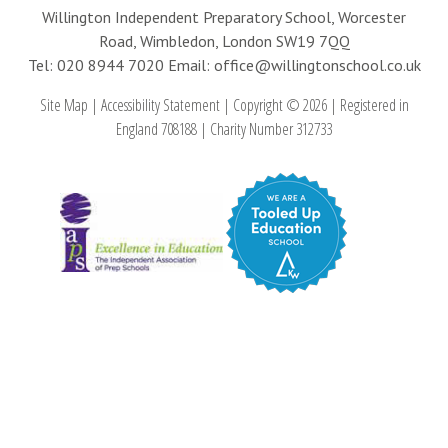
Willington Independent Preparatory School, Worcester
Road, Wimbledon, London SW19 7QQ
Tel: 020 8944 7020
Email: office@willingtonschool.co.uk
Site Map
|
Accessibility Statement
|
Copyright © 2026
|
Registered in
England 708188
|
Charity Number 312733