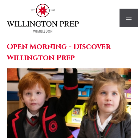
Skip to content ↓
Open Morning - Discover
Willington Prep