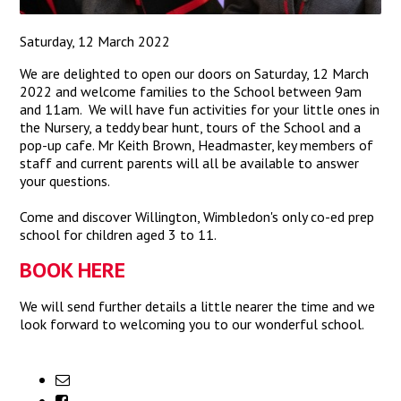
Saturday, 12 March 2022
We are delighted to open our doors on Saturday, 12 March
2022 and welcome families to the School between 9am
and 11am. We will have fun activities for your little ones in
the Nursery, a teddy bear hunt, tours of the School and a
pop-up cafe. Mr Keith Brown, Headmaster, key members of
staff and current parents will all be available to answer
your questions.
Come and discover Willington, Wimbledon's only co-ed prep
school for children aged 3 to 11.
BOOK HERE
We will send further details a little nearer the time and we
look forward to welcoming you to our wonderful school.