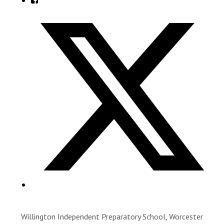
Willington Independent Preparatory School, Worcester