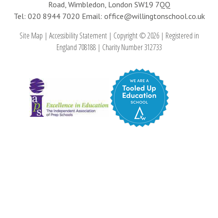
Road, Wimbledon, London SW19 7QQ
Tel: 020 8944 7020
Email: office@willingtonschool.co.uk
Site Map
|
Accessibility Statement
|
Copyright © 2026
|
Registered in
England 708188
|
Charity Number 312733